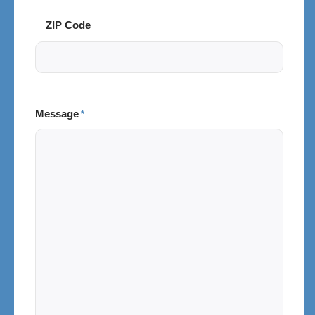
ZIP Code
Message
*