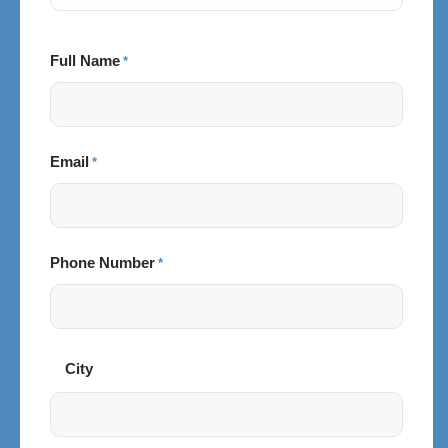
Full Name
*
Email
*
Phone Number
*
City
City
and
Postal
Code