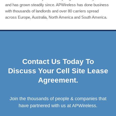
and has grown steadily since. APWireless has done business
with thousands of landlords and over 80 carriers spread
across Europe, Australia, North America and South America.
Contact Us Today To
Discuss Your Cell Site Lease
Agreement.
Join the thousands of people & companies that
have partnered with us at APWireless.