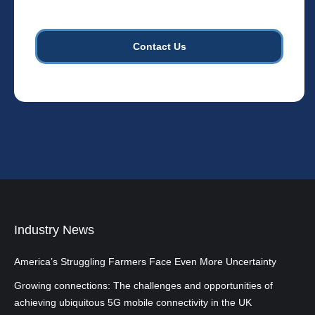
cell
towers.
*
Industry News
America’s Struggling Farmers Face Even More Uncertainty
Growing connections: The challenges and opportunities of
achieving ubiquitous 5G mobile connectivity in the UK