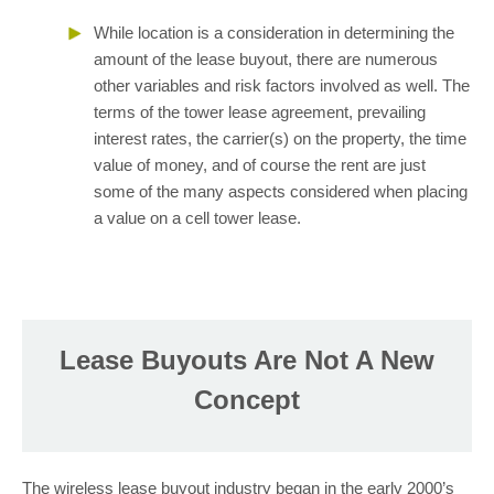
While location is a consideration in determining the
amount of the lease buyout, there are numerous
other variables and risk factors involved as well. The
terms of the tower lease agreement, prevailing
interest rates, the carrier(s) on the property, the time
value of money, and of course the rent are just
some of the many aspects considered when placing
a value on a cell tower lease.
Lease Buyouts Are Not A New
Concept
The wireless lease buyout industry began in the early 2000’s