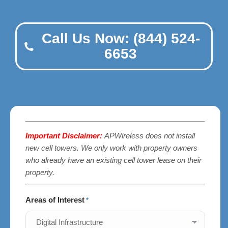
Call Us Now: (844) 524-
6653
Important Disclaimer:
APWireless does not install
new cell towers. We only work with property owners
who already have an existing cell tower lease on their
property.
Areas of Interest
*