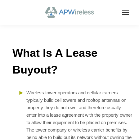
What Is A Lease
Buyout?
Wireless tower operators and cellular carriers
typically build cell towers and rooftop antennas on
property they do not own, and therefore usually
enter into a lease agreement with the property owner
to allow their equipment to be placed on premises.
The tower company or wireless carrier benefits by
being able to build out its network without owning the