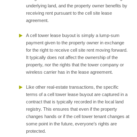
underlying land, and the property owner benefits by
receiving rent pursuant to the cell site lease
agreement.
A cell tower lease buyout is simply a lump-sum
payment given to the property owner in exchange
for the right to receive cell site rent moving forward.
It typically does not affect the ownership of the
property, nor the rights that the tower company or
wireless carrier has in the lease agreement.
Like other real-estate transactions, the specific
terms of a cell tower lease buyout are captured in a
contract that is typically recorded in the local land
registry. This ensures that even if the property
changes hands or if the cell tower tenant changes at
some point in the future, everyone’s rights are
protected.