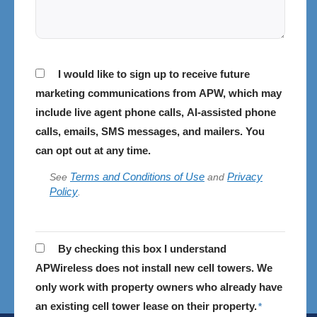
Consent
I would like to sign up to receive future
marketing communications from APW, which may
include live agent phone calls, AI-assisted phone
calls, emails, SMS messages, and mailers. You
can opt out at any time.
Terms and Conditions of Use
Privacy
See
and
Policy
.
APWireless
By checking this box I understand
does
APWireless does not install new cell towers. We
not
only work with property owners who already have
install
an existing cell tower lease on their property.
*