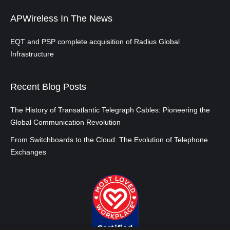
APWireless In The News
EQT and PSP complete acquisition of Radius Global
Infrastructure
Recent Blog Posts
The History of Transatlantic Telegraph Cables: Pioneering the
Global Communication Revolution
From Switchboards to the Cloud: The Evolution of Telephone
Exchanges