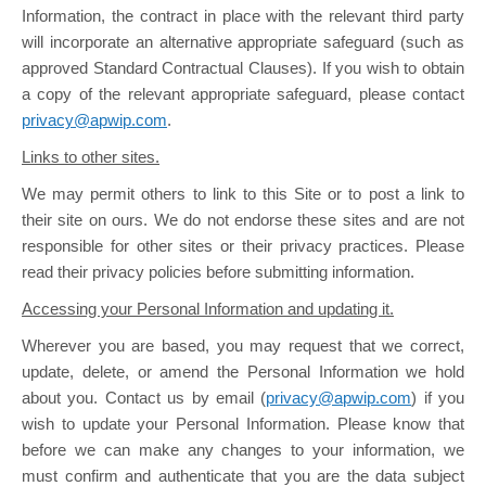
Information, the contract in place with the relevant third party
will incorporate an alternative appropriate safeguard (such as
approved Standard Contractual Clauses). If you wish to obtain
a copy of the relevant appropriate safeguard, please contact
privacy@apwip.com
.
Links to other sites.
We may permit others to link to this Site or to post a link to
their site on ours. We do not endorse these sites and are not
responsible for other sites or their privacy practices. Please
read their privacy policies before submitting information.
Accessing your Personal Information and updating it.
Wherever you are based, you may request that we correct,
update, delete, or amend the Personal Information we hold
about you. Contact us by email (
privacy@apwip.com
) if you
wish to update your Personal Information. Please know that
before we can make any changes to your information, we
must confirm and authenticate that you are the data subject