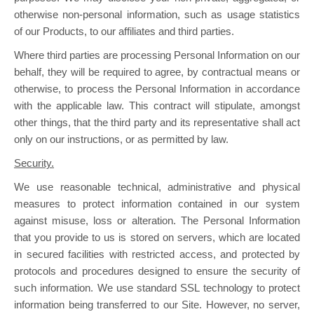
otherwise non-personal information, such as usage statistics
of our Products, to our affiliates and third parties.
Where third parties are processing Personal Information on our
behalf, they will be required to agree, by contractual means or
otherwise, to process the Personal Information in accordance
with the applicable law. This contract will stipulate, amongst
other things, that the third party and its representative shall act
only on our instructions, or as permitted by law.
Security.
We use reasonable technical, administrative and physical
measures to protect information contained in our system
against misuse, loss or alteration. The Personal Information
that you provide to us is stored on servers, which are located
in secured facilities with restricted access, and protected by
protocols and procedures designed to ensure the security of
such information. We use standard SSL technology to protect
information being transferred to our Site. However, no server,