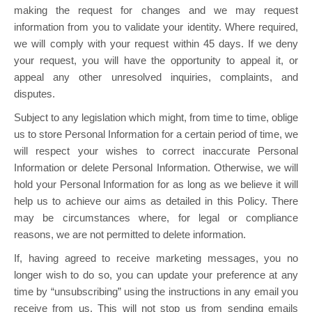
making the request for changes and we may request
information from you to validate your identity. Where required,
we will comply with your request within 45 days. If we deny
your request, you will have the opportunity to appeal it, or
appeal any other unresolved inquiries, complaints, and
disputes.
Subject to any legislation which might, from time to time, oblige
us to store Personal Information for a certain period of time, we
will respect your wishes to correct inaccurate Personal
Information or delete Personal Information. Otherwise, we will
hold your Personal Information for as long as we believe it will
help us to achieve our aims as detailed in this Policy. There
may be circumstances where, for legal or compliance
reasons, we are not permitted to delete information.
If, having agreed to receive marketing messages, you no
longer wish to do so, you can update your preference at any
time by “unsubscribing” using the instructions in any email you
receive from us. This will not stop us from sending emails