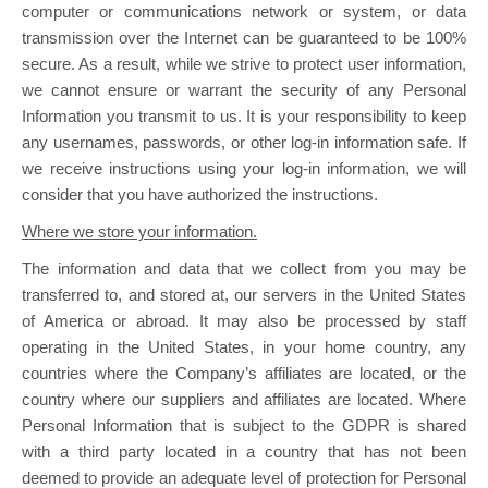
computer or communications network or system, or data
transmission over the Internet can be guaranteed to be 100%
secure. As a result, while we strive to protect user information,
we cannot ensure or warrant the security of any Personal
Information you transmit to us. It is your responsibility to keep
any usernames, passwords, or other log-in information safe. If
we receive instructions using your log-in information, we will
consider that you have authorized the instructions.
Where we store your information.
The information and data that we collect from you may be
transferred to, and stored at, our servers in the United States
of America or abroad. It may also be processed by staff
operating in the United States, in your home country, any
countries where the Company’s affiliates are located, or the
country where our suppliers and affiliates are located. Where
Personal Information that is subject to the GDPR is shared
with a third party located in a country that has not been
deemed to provide an adequate level of protection for Personal