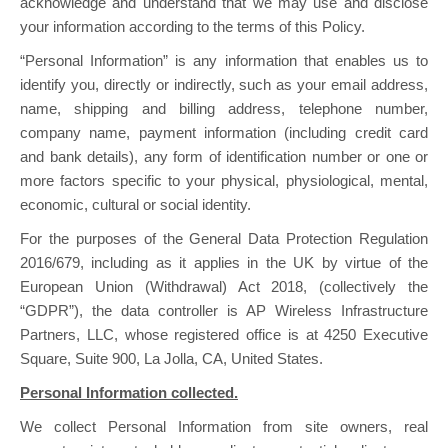
acknowledge and understand that we may use and disclose
your information according to the terms of this Policy.
“Personal Information” is any information that enables us to
identify you, directly or indirectly, such as your email address,
name, shipping and billing address, telephone number,
company name, payment information (including credit card
and bank details), any form of identification number or one or
more factors specific to your physical, physiological, mental,
economic, cultural or social identity.
For the purposes of the General Data Protection Regulation
2016/679, including as it applies in the UK by virtue of the
European Union (Withdrawal) Act 2018, (collectively the
“GDPR”), the data controller is AP Wireless Infrastructure
Partners, LLC, whose registered office is at 4250 Executive
Square, Suite 900, La Jolla, CA, United States.
Personal Information collected.
We collect Personal Information from site owners, real