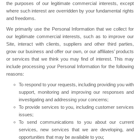
the purposes of our legitimate commercial interests, except
where such interest are overridden by your fundamental rights
and freedoms.
We primarily use the Personal Information that we collect for
our legitimate commercial interests, such as to improve our
Site, interact with clients, suppliers and other third parties,
grow our business and offer our own, or our affiliates’ products
or services that we think you may find of interest. This may
include processing your Personal Information for the following
reasons:
To respond to your requests, including providing you with
support, monitoring and improving our responses and
investigating and addressing your concerns;
To provide services to you, including customer services
issues;
To send communications to you about our current
services, new services that we are developing, and
opportunities that may be available to you;