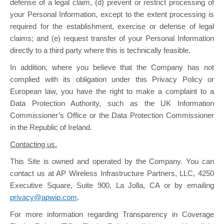
defense of a legal claim, (d) prevent or restrict processing of
your Personal Information, except to the extent processing is
required for the establishment, exercise or defense of legal
claims; and (e) request transfer of your Personal Information
directly to a third party where this is technically feasible.
In addition, where you believe that the Company has not
complied with its obligation under this Privacy Policy or
European law, you have the right to make a complaint to a
Data Protection Authority, such as the UK Information
Commissioner’s Office or the Data Protection Commissioner
in the Republic of Ireland.
Contacting us.
This Site is owned and operated by the Company. You can
contact us at AP Wireless Infrastructure Partners, LLC, 4250
Executive Square, Suite 900, La Jolla, CA or by emailing
privacy@apwip.com
.
For more information regarding Transparency in Coverage