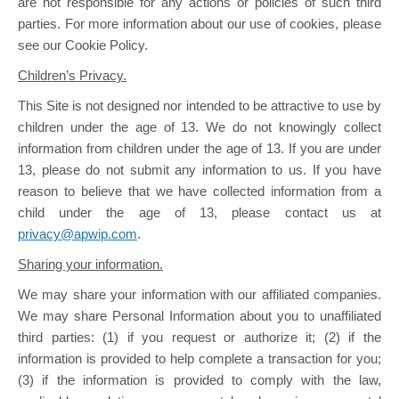
are not responsible for any actions or policies of such third
parties. For more information about our use of cookies, please
see our Cookie Policy.
Children’s Privacy.
This Site is not designed nor intended to be attractive to use by
children under the age of 13. We do not knowingly collect
information from children under the age of 13. If you are under
13, please do not submit any information to us. If you have
reason to believe that we have collected information from a
child under the age of 13, please contact us at
privacy@apwip.com
.
Sharing your information.
We may share your information with our affiliated companies.
We may share Personal Information about you to unaffiliated
third parties: (1) if you request or authorize it; (2) if the
information is provided to help complete a transaction for you;
(3) if the information is provided to comply with the law,