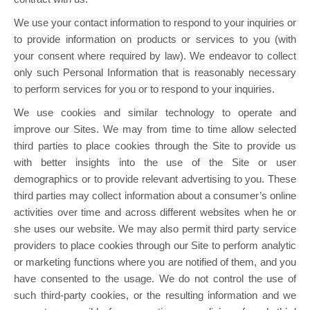
We use your contact information to respond to your inquiries or
to provide information on products or services to you (with
your consent where required by law). We endeavor to collect
only such Personal Information that is reasonably necessary
to perform services for you or to respond to your inquiries.
We use cookies and similar technology to operate and
improve our Sites. We may from time to time allow selected
third parties to place cookies through the Site to provide us
with better insights into the use of the Site or user
demographics or to provide relevant advertising to you. These
third parties may collect information about a consumer’s online
activities over time and across different websites when he or
she uses our website. We may also permit third party service
providers to place cookies through our Site to perform analytic
or marketing functions where you are notified of them, and you
have consented to the usage. We do not control the use of
such third-party cookies, or the resulting information and we