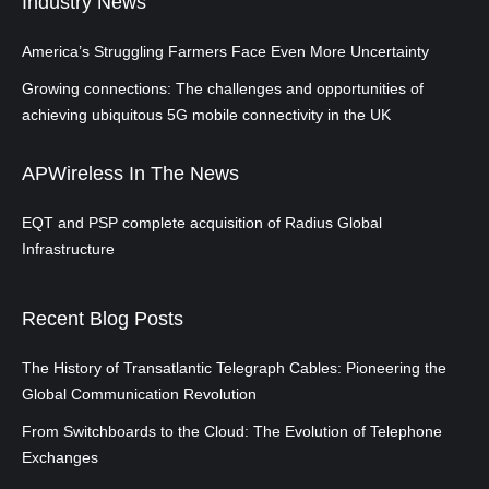
Industry News
America’s Struggling Farmers Face Even More Uncertainty
Growing connections: The challenges and opportunities of
achieving ubiquitous 5G mobile connectivity in the UK
APWireless In The News
EQT and PSP complete acquisition of Radius Global
Infrastructure
Recent Blog Posts
The History of Transatlantic Telegraph Cables: Pioneering the
Global Communication Revolution
From Switchboards to the Cloud: The Evolution of Telephone
Exchanges