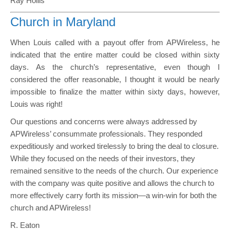
Ray Hollis
Church in Maryland
When Louis called with a payout offer from APWireless, he
indicated that the entire matter could be closed within sixty
days. As the church’s representative, even though I
considered the offer reasonable, I thought it would be nearly
impossible to finalize the matter within sixty days, however,
Louis was right!
Our questions and concerns were always addressed by
APWireless’ consummate professionals. They responded
expeditiously and worked tirelessly to bring the deal to closure.
While they focused on the needs of their investors, they
remained sensitive to the needs of the church. Our experience
with the company was quite positive and allows the church to
more effectively carry forth its mission—a win-win for both the
church and APWireless!
R. Eaton