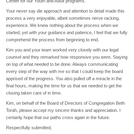
Center for our Youth and Adult programs.
Your never say die approach and attention to detail made this
process a very enjoyable, albeit sometimes nerve racking,
experience. We knew nothing about the process when we
started, yet with your guidance and patience, I feel that we fully
comprehend the process from beginning to end.
Kim you and your team worked very closely with our legal
counsel and they remarked how responsive you were. Staying
on top of what needed to be done. Always communicating
every step of the way with me so that I could keep the board
apprised of the progress. You also pulled off a miracle in the
final hours, making the time for us that we needed to get the
closing taken care of in time.
Kim, on behalf of the Board of Directors of Congregation Beth
Torah, please accept my sincere thanks and appreciation. I
certainly hope that our paths cross again in the future.
Respectfully submitted,