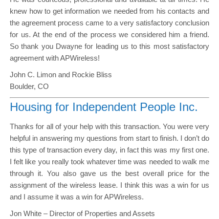
knew how to get information we needed from his contacts and
the agreement process came to a very satisfactory conclusion
for us. At the end of the process we considered him a friend.
So thank you Dwayne for leading us to this most satisfactory
agreement with APWireless!
John C. Limon and Rockie Bliss
Boulder, CO
Housing for Independent People Inc.
Thanks for all of your help with this transaction. You were very
helpful in answering my questions from start to finish. I don’t do
this type of transaction every day, in fact this was my first one.
I felt like you really took whatever time was needed to walk me
through it. You also gave us the best overall price for the
assignment of the wireless lease. I think this was a win for us
and I assume it was a win for APWireless.
Jon White – Director of Properties and Assets