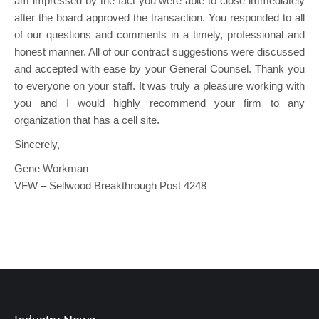
am impressed by the fact you were able to close immediately
after the board approved the transaction. You responded to all
of our questions and comments in a timely, professional and
honest manner. All of our contract suggestions were discussed
and accepted with ease by your General Counsel. Thank you
to everyone on your staff. It was truly a pleasure working with
you and I would highly recommend your firm to any
organization that has a cell site.
Sincerely,
Gene Workman
VFW – Sellwood Breakthrough Post 4248