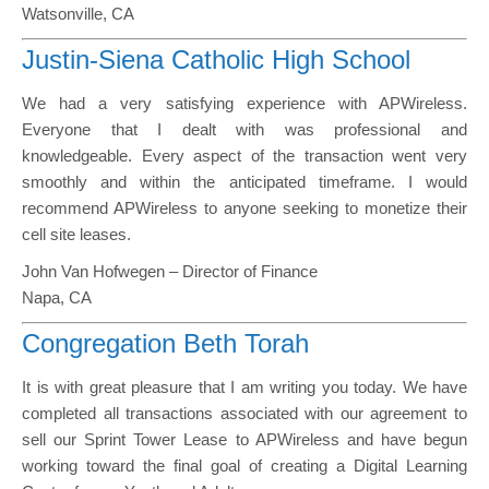
Watsonville, CA
Justin-Siena Catholic High School
We had a very satisfying experience with APWireless.
Everyone that I dealt with was professional and
knowledgeable. Every aspect of the transaction went very
smoothly and within the anticipated timeframe. I would
recommend APWireless to anyone seeking to monetize their
cell site leases.
John Van Hofwegen – Director of Finance
Napa, CA
Congregation Beth Torah
It is with great pleasure that I am writing you today. We have
completed all transactions associated with our agreement to
sell our Sprint Tower Lease to APWireless and have begun
working toward the final goal of creating a Digital Learning