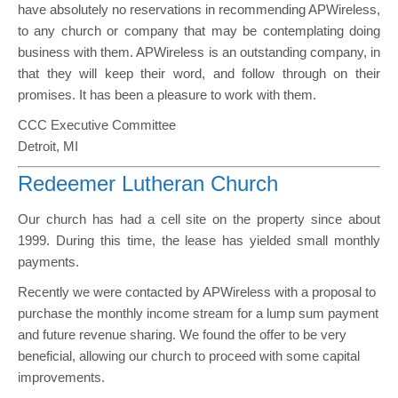
have absolutely no reservations in recommending APWireless,
to any church or company that may be contemplating doing
business with them. APWireless is an outstanding company, in
that they will keep their word, and follow through on their
promises. It has been a pleasure to work with them.
CCC Executive Committee
Detroit, MI
Redeemer Lutheran Church
Our church has had a cell site on the property since about
1999. During this time, the lease has yielded small monthly
payments.
Recently we were contacted by APWireless with a proposal to
purchase the monthly income stream for a lump sum payment
and future revenue sharing. We found the offer to be very
beneficial, allowing our church to proceed with some capital
improvements.