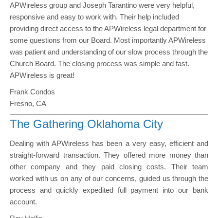
APWireless group and Joseph Tarantino were very helpful,
responsive and easy to work with. Their help included
providing direct access to the APWireless legal department for
some questions from our Board. Most importantly APWireless
was patient and understanding of our slow process through the
Church Board. The closing process was simple and fast.
APWireless is great!
Frank Condos
Fresno, CA
The Gathering Oklahoma City
Dealing with APWireless has been a very easy, efficient and
straight-forward transaction. They offered more money than
other company and they paid closing costs. Their team
worked with us on any of our concerns, guided us through the
process and quickly expedited full payment into our bank
account.