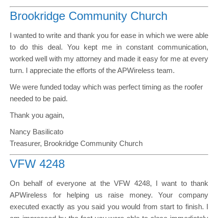
Brookridge Community Church
I wanted to write and thank you for ease in which we were able
to do this deal. You kept me in constant communication,
worked well with my attorney and made it easy for me at every
turn. I appreciate the efforts of the APWireless team.
We were funded today which was perfect timing as the roofer
needed to be paid.
Thank you again,
Nancy Basilicato
Treasurer, Brookridge Community Church
VFW 4248
On behalf of everyone at the VFW 4248, I want to thank
APWireless for helping us raise money. Your company
executed exactly as you said you would from start to finish. I