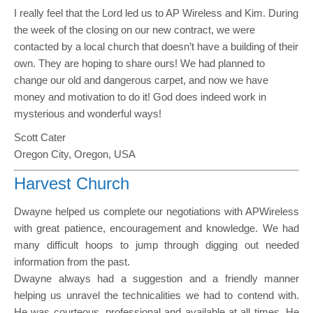
I really feel that the Lord led us to AP Wireless and Kim. During
the week of the closing on our new contract, we were
contacted by a local church that doesn’t have a building of their
own. They are hoping to share ours! We had planned to
change our old and dangerous carpet, and now we have
money and motivation to do it! God does indeed work in
mysterious and wonderful ways!
Scott Cater
Oregon City, Oregon, USA
Harvest Church
Dwayne helped us complete our negotiations with APWireless
with great patience, encouragement and knowledge. We had
many difficult hoops to jump through digging out needed
information from the past.
Dwayne always had a suggestion and a friendly manner
helping us unravel the technicalities we had to contend with.
He was courteous, professional and available at all times. He