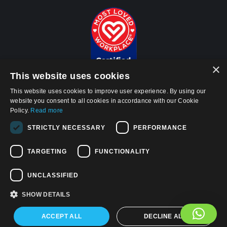
×
This website uses cookies
This website uses cookies to improve user experience. By using our
website you consent to all cookies in accordance with our Cookie
Policy.
Read more
© 2026, APWireless Infrastructure Partners, LLC
STRICTLY NECESSARY
PERFORMANCE
Privacy Policy
TARGETING
FUNCTIONALITY
Cookie Policy
Terms and Conditions of Use
UNCLASSIFIED
California Privacy Notice
SHOW DETAILS
Find us on:
Facebook
Linkedin
YouTube
ACCEPT ALL
DECLINE ALL