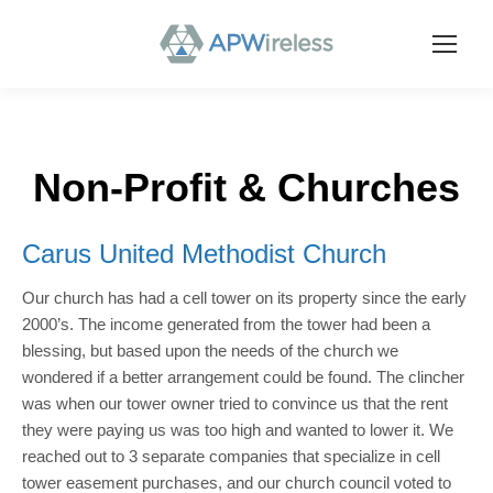
Non-Profit & Churches
Carus United Methodist Church
Our church has had a cell tower on its property since the early
2000’s. The income generated from the tower had been a
blessing, but based upon the needs of the church we
wondered if a better arrangement could be found. The clincher
was when our tower owner tried to convince us that the rent
they were paying us was too high and wanted to lower it. We
reached out to 3 separate companies that specialize in cell
tower easement purchases, and our church council voted to