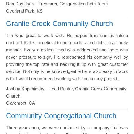
Dan Davidson – Treasurer, Congregation Beth Torah
Overland Park, KS
Granite Creek Community Church
Tim was great to work with. He helped transition us into a
contract that is beneficial to both parties and did it in a timely
manner. Every question I had was addressed and there was
never pressure to sign. He represented his company well by
providing the top rate and backing it up with great customer
service. Not only is he knowledgeable he is also easy to work
with. I would recommend working with Tim on any project.
Joshua Kapchinsky – Lead Pastor, Granite Creek Community
Church
Claremont, CA
Community Congregational Church
Three years ago, we were contacted by a company that was