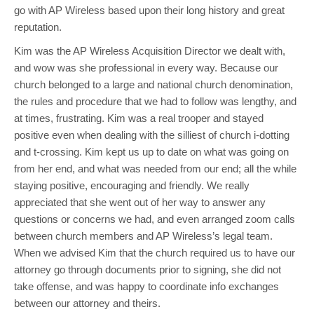
go with AP Wireless based upon their long history and great
reputation.
Kim was the AP Wireless Acquisition Director we dealt with,
and wow was she professional in every way. Because our
church belonged to a large and national church denomination,
the rules and procedure that we had to follow was lengthy, and
at times, frustrating. Kim was a real trooper and stayed
positive even when dealing with the silliest of church i-dotting
and t-crossing. Kim kept us up to date on what was going on
from her end, and what was needed from our end; all the while
staying positive, encouraging and friendly. We really
appreciated that she went out of her way to answer any
questions or concerns we had, and even arranged zoom calls
between church members and AP Wireless’s legal team.
When we advised Kim that the church required us to have our
attorney go through documents prior to signing, she did not
take offense, and was happy to coordinate info exchanges
between our attorney and theirs.