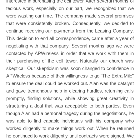
interested in purchasing the cell tower. After several months of
tedious work, especially on our part, we recognized that we
were wasting our time. The company made several promises
that were consistently broken. Consequently, we decided to
continue receiving our payments from the Leasing Company.
This decision to end all correspondence, came after a year of
negotiating with that company. Several months ago we were
contacted by APWireless in order that we work with them in
their purchasing of the cell tower. Naturally our church was
skeptical. Our skepticism was soon changed to confidence in
APWireless because of their willingness to go “The Extra Mile”
to ensure the deal could be worked out. Alan was the catalyst
and gave tremendous help in clearing hurdles, returning calls
promptly, finding solutions, while showing great creativity in
structuring a deal that was acceptable to both parties. Even
though Alan had a personal tragedy during the negotiations, he
was able to find capable individuals with his company who
worked diligently to make things work out. When he returned
he continued to work diligently until contracts were signed. We