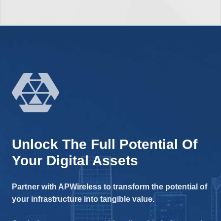
Unlock The Full Potential Of
Your Digital Assets
Partner with APWireless to transform the potential of
your infrastructure into tangible value.