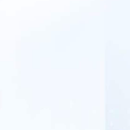
APWireless tailors' solutions