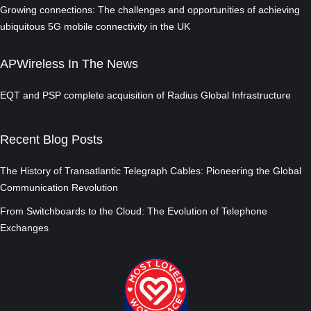
Growing connections: The challenges and opportunities of achieving
ubiquitous 5G mobile connectivity in the UK
APWireless In The News
EQT and PSP complete acquisition of Radius Global Infrastructure
Recent Blog Posts
The History of Transatlantic Telegraph Cables: Pioneering the Global
Communication Revolution
From Switchboards to the Cloud: The Evolution of Telephone
Exchanges