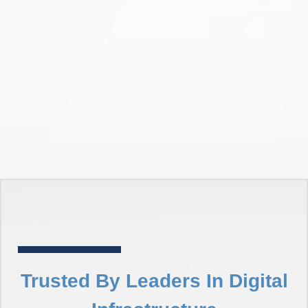
Trusted By Leaders In Digital