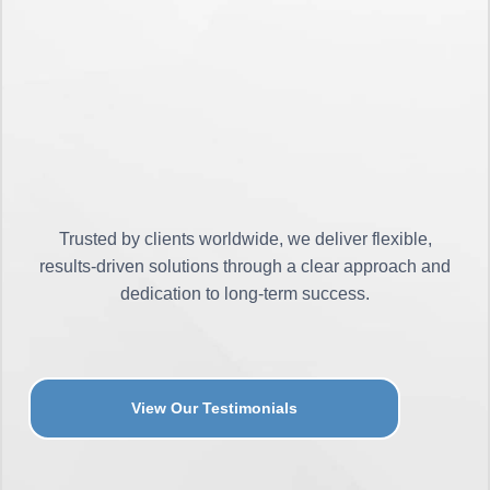
Trusted by clients worldwide, we deliver flexible,
results-driven solutions through a clear approach and
dedication to long-term success.
View Our Testimonials