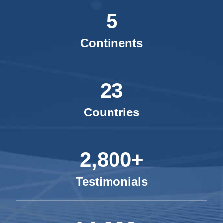
5
Continents
23
Countries
2,800+
Testimonials