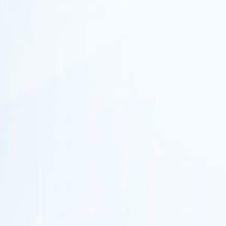
strategic
investment partner