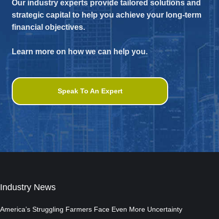
Our industry experts provide tailored solutions and
strategic capital to help you achieve your long-term
financial objectives.
Learn more on how we can help you.
Speak To An Expert
Industry News
America’s Struggling Farmers Face Even More Uncertainty