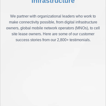
Infrastructure
We partner with organizational leaders who work to
make connectivity possible, from digital infrastructure
owners, global mobile network operators (MNOs), to cell
site lease owners. Here are some of our customer
success stories from our 2,800+ testimonials.