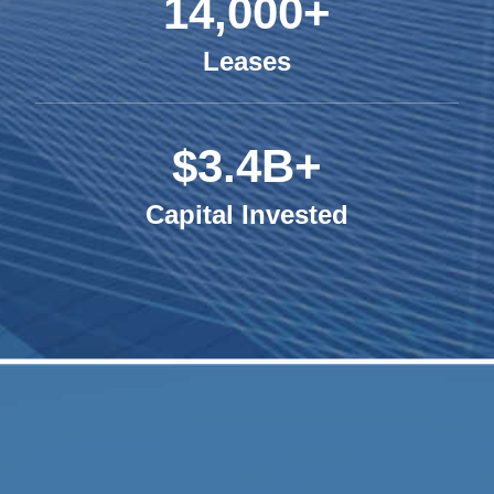
14,000+
Leases
$3.4B+
Capital Invested