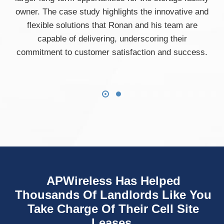
owner. The case study highlights the innovative and
flexible solutions that Ronan and his team are
capable of delivering, underscoring their
commitment to customer satisfaction and success.
APWireless Has Helped
Thousands Of Landlords Like You
Take Charge Of Their Cell Site
Leases.