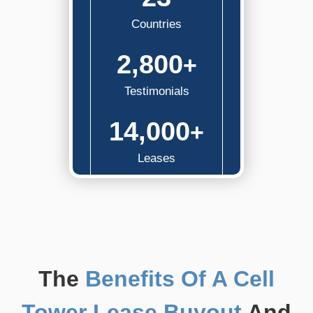
Countries
2,800
+
Testimonials
14,000
+
Leases
The
Benefits Of A Cell
Tower Lease Buyout
And