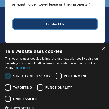
install
an existing cell tower lease on their property.
*
cell
towers.
*
×
This website uses cookies
This website uses cookies to improve user experience. By using our
website you consent to all cookies in accordance with our Cookie
Policy.
Read more
© 2026, APWireless Infrastructure Partners, LLC
STRICTLY NECESSARY
PERFORMANCE
Privacy Policy
TARGETING
FUNCTIONALITY
Cookie Policy
Terms and Conditions of Use
UNCLASSIFIED
California Privacy Notice
SHOW DETAILS