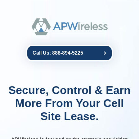
Call Us: 888-894-5225
Secure, Control & Earn
More From Your Cell
Site Lease.