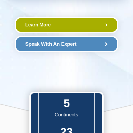
Learn More
Speak With An Expert
5
Continents
23