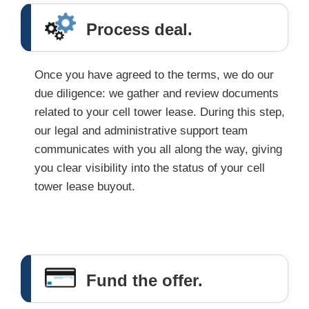
Process deal.
Once you have agreed to the terms, we do our
due diligence: we gather and review documents
related to your cell tower lease. During this step,
our legal and administrative support team
communicates with you all along the way, giving
you clear visibility into the status of your cell
tower lease buyout.
Fund the offer.