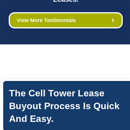
View More Testimonials
The Cell Tower Lease
Buyout Process Is Quick
And Easy.