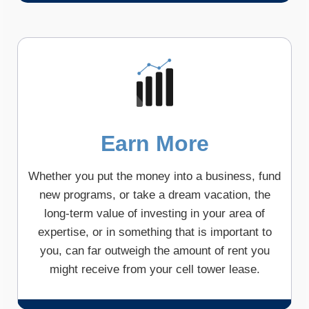
Earn More
Whether you put the money into a business, fund
new programs, or take a dream vacation, the
long-term value of investing in your area of
expertise, or in something that is important to
you, can far outweigh the amount of rent you
might receive from your cell tower lease.