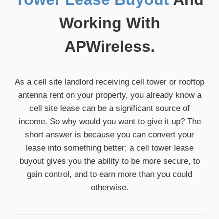
Working With
APWireless.
As a cell site landlord receiving cell tower or rooftop
antenna rent on your property, you already know a
cell site lease can be a significant source of
income. So why would you want to give it up? The
short answer is because you can convert your
lease into something better; a cell tower lease
buyout gives you the ability to be more secure, to
gain control, and to earn more than you could
otherwise.