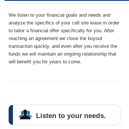
We listen to your financial goals and needs and
analyze the specifics of your cell site lease in order
to tailor a financial offer specifically for you. After
reaching an agreement we close the buyout
transaction quickly, and even after you receive the
funds we will maintain an ongoing relationship that
will benefit you for years to come.
Listen to your needs.