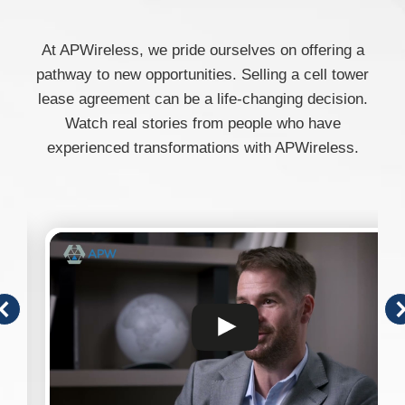
At APWireless, we pride ourselves on offering a
pathway to new opportunities. Selling a cell tower
lease agreement can be a life-changing decision.
Watch real stories from people who have
experienced transformations with APWireless.