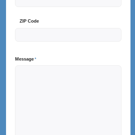
Code
ZIP Code
Message
*