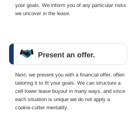
your goals. We inform you of any particular risks
we uncover in the lease.
Present an offer.
Next, we present you with a financial offer, often
tailoring it to fit your goals. We can structure a
cell tower lease buyout in many ways, and since
each situation is unique we do not apply a
cookie-cutter mentality.