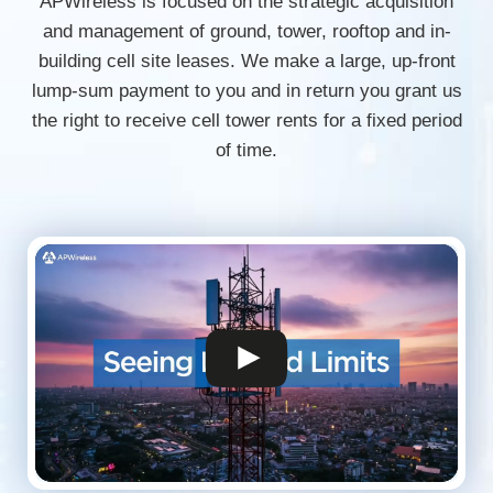
APWireless is focused on the strategic acquisition
and management of ground, tower, rooftop and in-
building cell site leases. We make a large, up-front
lump-sum payment to you and in return you grant us
the right to receive cell tower rents for a fixed period
of time.