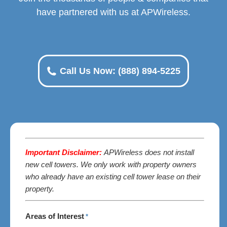
have partnered with us at APWireless.
Call Us Now: (888) 894-5225
Important Disclaimer:
APWireless does not install
new cell towers. We only work with property owners
who already have an existing cell tower lease on their
property.
Areas of Interest
*