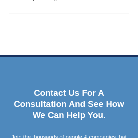
Contact Us For A
Consultation And See How
We Can Help You.
Join the thousands of people & companies that