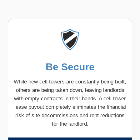
Be Secure
While new cell towers are constantly being built,
others are being taken down, leaving landlords
with empty contracts in their hands. A cell tower
lease buyout completely eliminates the financial
risk of site decommissions and rent reductions
for the landlord.