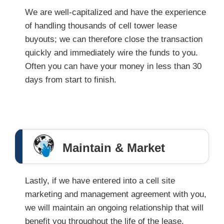
We are well-capitalized and have the experience
of handling thousands of cell tower lease
buyouts; we can therefore close the transaction
quickly and immediately wire the funds to you.
Often you can have your money in less than 30
days from start to finish.
Maintain & Market
Lastly, if we have entered into a cell site
marketing and management agreement with you,
we will maintain an ongoing relationship that will
benefit you throughout the life of the lease.