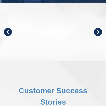
Customer Success
Stories