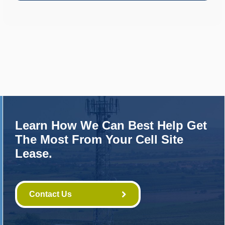
Learn How We Can Best Help Get
The Most From Your Cell Site
Lease.
Contact Us