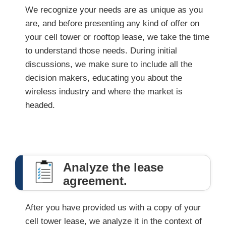
We recognize your needs are as unique as you
are, and before presenting any kind of offer on
your cell tower or rooftop lease, we take the time
to understand those needs. During initial
discussions, we make sure to include all the
decision makers, educating you about the
wireless industry and where the market is
headed.
Analyze the lease
agreement.
After you have provided us with a copy of your
cell tower lease, we analyze it in the context of