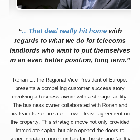
“
…That deal really hit home
with
regards to what we do for telecoms
landlords who want to put themselves
in an even better position, long term.”
Ronan L., the Regional Vice President of Europe,
presents a compelling customer success story
involving a business owner with a storage facility.
The business owner collaborated with Ronan and
his team to secure a cell tower lease agreement on
the property. This strategic move not only provided
immediate capital but also opened the doors to
larger long-term opportunities for the storage facility