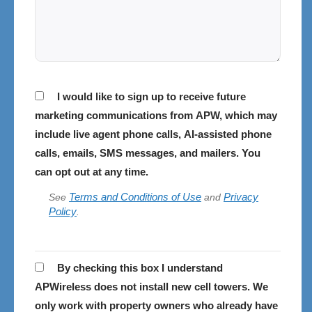
Consent
I would like to sign up to receive future
marketing communications from APW, which may
include live agent phone calls, AI-assisted phone
calls, emails, SMS messages, and mailers. You
can opt out at any time.
Terms and Conditions of Use
Privacy
See
and
Policy
.
APWireless
By checking this box I understand
does
APWireless does not install new cell towers. We
not
only work with property owners who already have