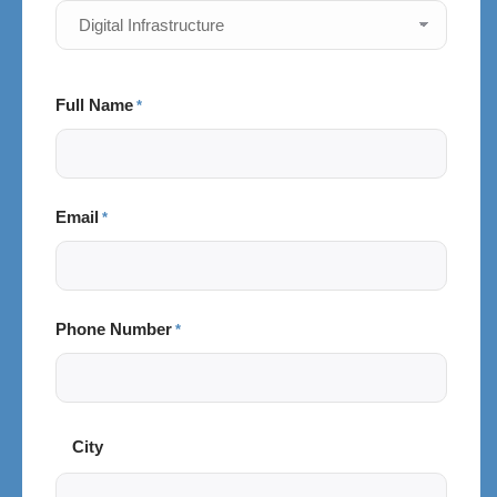
Full Name
*
Email
*
Phone Number
*
City
City
and
Postal