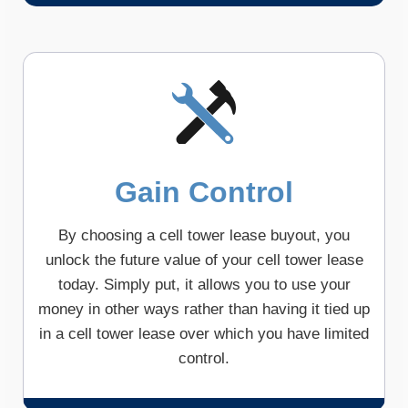
Gain Control
By choosing a cell tower lease buyout, you
unlock the future value of your cell tower lease
today. Simply put, it allows you to use your
money in other ways rather than having it tied up
in a cell tower lease over which you have limited
control.