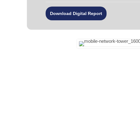
Download Digital Report