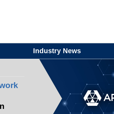
Industry News
work
n