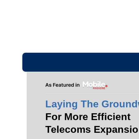
Laying The Ground
For More Efficient
Telecoms Expansio