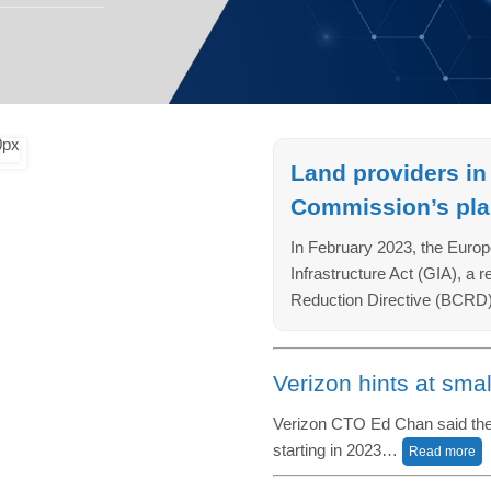
Land providers in
Commission’s plan
In February 2023, the Europ
Infrastructure Act (GIA), a 
Reduction Directive (BCRD)
Verizon hints at smal
Verizon CTO Ed Chan said the o
starting in 2023…
Read more