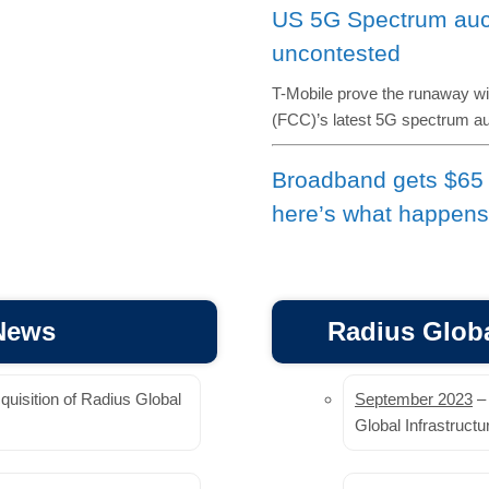
US 5G Spectrum auct
uncontested
T-Mobile prove the runaway w
(FCC)’s latest 5G spectrum 
Broadband gets $65 bi
here’s what happens
The U.S. House of Representat
months of political wrangling, 
 News
Radius Globa
Altice USA CEO conf
is ‘right time’ to expl
isition of Radius Global
September 2023
– 
Altice USA CEO Dexter Goei ver
Global Infrastructu
its Suddenlink assets in respo