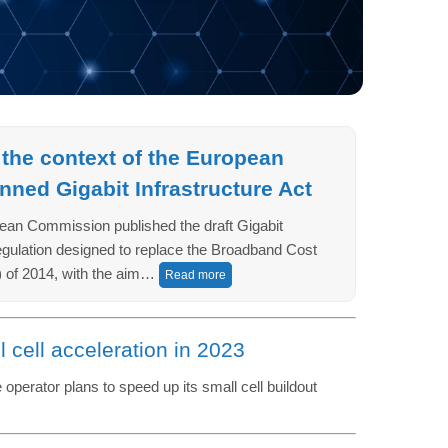
 the context of the European
ned Gigabit Infrastructure Act
ean Commission published the draft Gigabit
regulation designed to replace the Broadband Cost
 of 2014, with the aim…
Read more
l cell acceleration in 2023
perator plans to speed up its small cell buildout