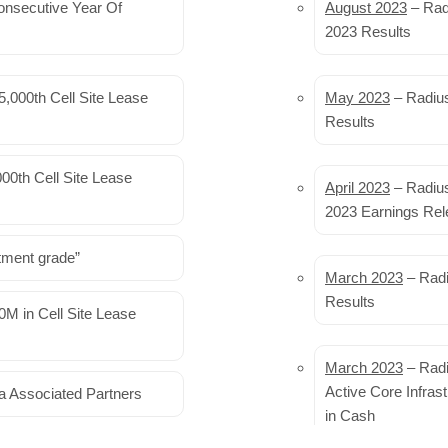
onsecutive Year Of
Shentel to sell its 
August 2023
– Rad
2023 Results
Shentel is planning to sell it
Internet fixed wireless acce
,000th Cell Site Lease
May 2023
– Radius
Results
Upgrading cell towe
entire cities
00th Cell Site Lease
April 2023
– Radius
Artificial intelligence can cr
2023 Earnings Rel
cell sites, and with hardwa
sites could be cut by 40%…
R
tment grade”
March 2023
– Radi
Last 3G Mobile Phon
Results
M in Cell Site Lease
Year
After AT&T and T-Mobile comp
March 2023
– Radi
first six months of this year
Active Core Infras
a Associated Partners
obsolete service…
in Cash
Read More