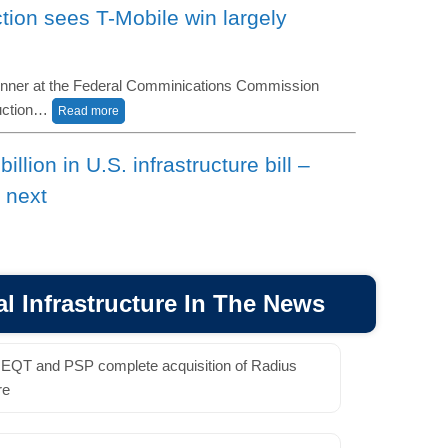
ion sees T-Mobile win largely
inner at the Federal Comminications Commission
auction…
Read more
llion in U.S. infrastructure bill –
 next
ives passed a $1.2 trillion infrastructure bill after
sending the legislation…
Read More
l Infrastructure In The News
irms Suddenlink deal talks, says now
ore sale
EQT and PSP complete acquisition of Radius
ified reports that the operator is exploring a sale of
re
nse to inquiries from several…
Read More