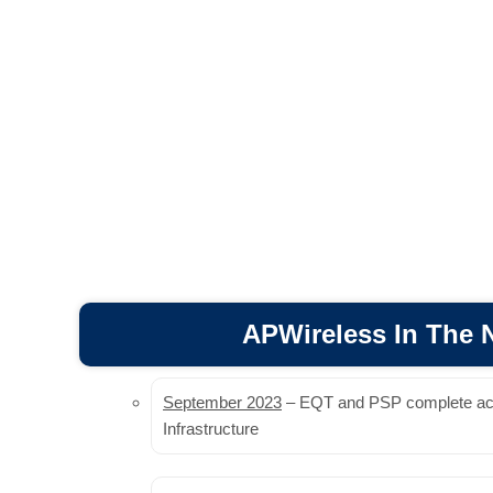
APWireless In The
September 2023
– EQT and PSP complete acqu
Infrastructure