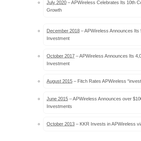
July 2020
– APWireless Celebrates Its 10th C
Growth
December 2018
– APWireless Announces Its 5
Investment
October 2017
– APWireless Announces Its 4,0
Investment
August 2015
– Fitch Rates APWireless “inves
June 2015
– APWireless Announces over $100
Investments
October 2013
– KKR Invests in APWireless vi