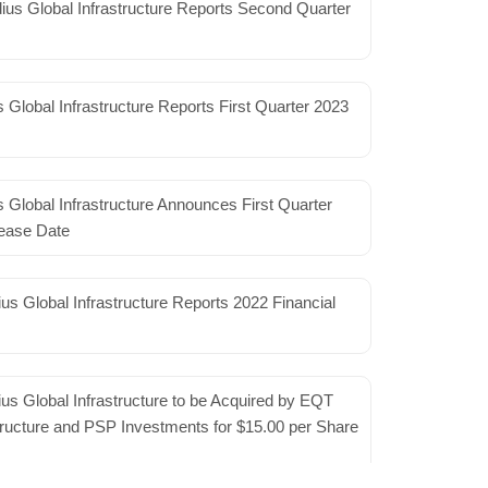
2.5 GHz spectrum assets
ius Global Infrastructure Reports Second Quarter
s 2.5 GHz spectrum licenses that it’s using for its Beam
ss (FWA) service…
Read More
 Global Infrastructure Reports First Quarter 2023
rs could save enough energy to power
 Global Infrastructure Announces First Quarter
eate massive efficiencies in the management of telecom
ease Date
re and software upgrades, the power consumed by the
ead More
us Global Infrastructure Reports 2022 Financial
e Network Will Shut Down by End of
leted shutdowns of their 3G wireless networks in the
us Global Infrastructure to be Acquired by EQT
, Verizon remained as the only provider of the nearly
tructure and PSP Investments for $15.00 per Share