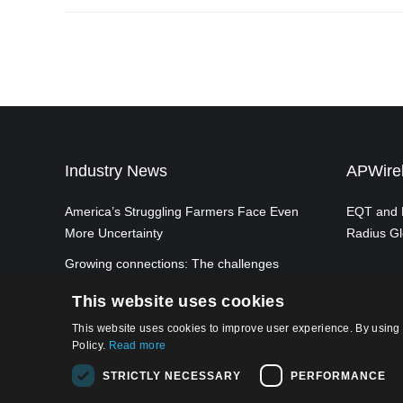
Industry News
APWirel
America’s Struggling Farmers Face Even
EQT and P
More Uncertainty
Radius Gl
Growing connections: The challenges
and opportunities of achieving ubiquitous
This website uses cookies
5G mobile connectivity in the UK
This website uses cookies to improve user experience. By using 
Policy.
Read more
STRICTLY NECESSARY
PERFORMANCE
Privacy Po