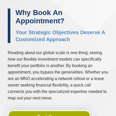
Why Book An
Appointment?
Your Strategic Objectives Deserve A
Customized Approach
Reading about our global scale is one thing; seeing
how our flexible investment models can specifically
benefit your portfolio is another. By booking an
appointment, you bypass the generalities. Whether you
are an MNO accelerating a network rollout or a lease
owner seeking financial flexibility, a quick call
connects you with the specialized expertise needed to
map out your next move.