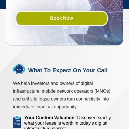
Book Now
What To Expect On Your Call
We help investors and owners of digital
infrastructure, mobile network operators (MNOs),
and cell site lease owners turn connectivity into
immediate financial opportunity.
Your Custom Valuation:
Discover exactly
what your lease is worth in today's digital
infrastructure market.