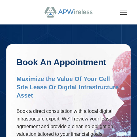
Book An Appointment
Maximize the Value Of Your Cell
Site Lease Or Digital Infrastructure
Asset
Book a direct consultation with a local digital
infrastructure expert. We’ll review your lease
agreement and provide a clear, no-obligation
valuation tailored to your financial goals.