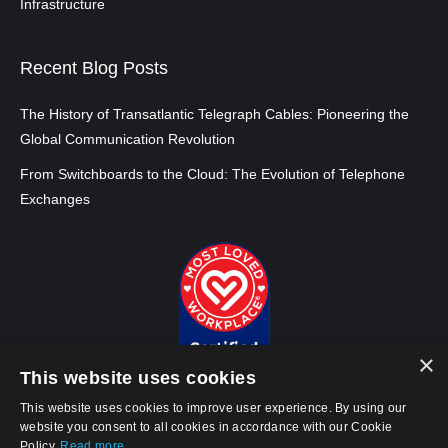
Infrastructure
Recent Blog Posts
The History of Transatlantic Telegraph Cables: Pioneering the
Global Communication Revolution
From Switchboards to the Cloud: The Evolution of Telephone
Exchanges
×
This website uses cookies
This website uses cookies to improve user experience. By using our
website you consent to all cookies in accordance with our Cookie
Policy.
Read more