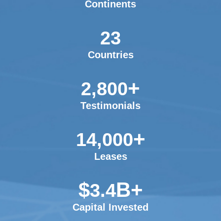
Continents
23
Countries
+
2,800
Testimonials
+
14,000
Leases
$
B+
3.4
Capital Invested