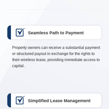
Seamless Path to Payment
Property owners can receive a substantial payment
or structured payout in exchange for the rights to
their wireless lease, providing immediate access to
capital.
Simplified Lease Management