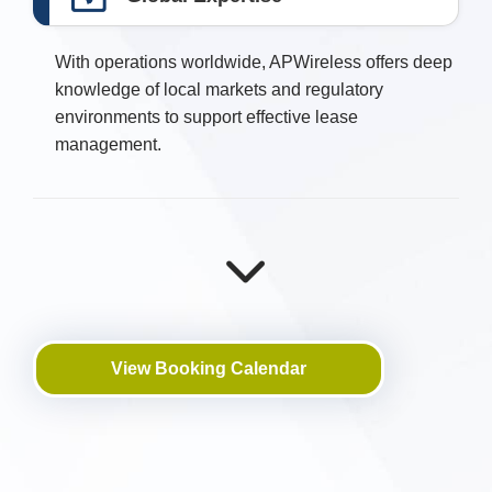
With operations worldwide, APWireless offers deep
knowledge of local markets and regulatory
environments to support effective lease
management.
View Booking Calendar