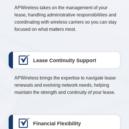
APWireless takes on the management of your
lease, handling administrative responsibilities and
coordinating with wireless carriers so you can stay
focused on what matters most.
Lease Continuity Support
APWireless brings the expertise to navigate lease
renewals and evolving network needs, helping
maintain the strength and continuity of your lease.
Financial Flexibility