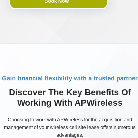
Book Now
Gain financial flexibility with a trusted partner
Discover The Key Benefits Of
Working With APWireless
Choosing to work with APWireless for the acquisition and
management of your wireless cell site lease offers numerous
advantages.