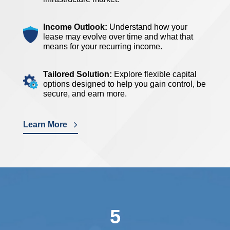
Income Outlook:
Understand how your
lease may evolve over time and what that
means for your recurring income.
Tailored Solution:
Explore flexible capital
options designed to help you gain control, be
secure, and earn more.
Learn More
5