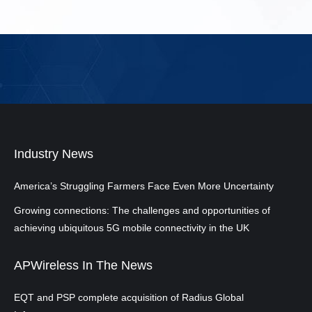
Industry News
America’s Struggling Farmers Face Even More Uncertainty
Growing connections: The challenges and opportunities of
achieving ubiquitous 5G mobile connectivity in the UK
APWireless In The News
EQT and PSP complete acquisition of Radius Global