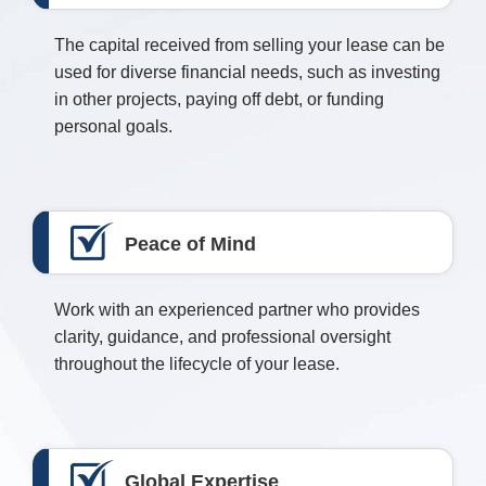
The capital received from selling your lease can be
used for diverse financial needs, such as investing
in other projects, paying off debt, or funding
personal goals.
Peace of Mind
Work with an experienced partner who provides
clarity, guidance, and professional oversight
throughout the lifecycle of your lease.
Global Expertise