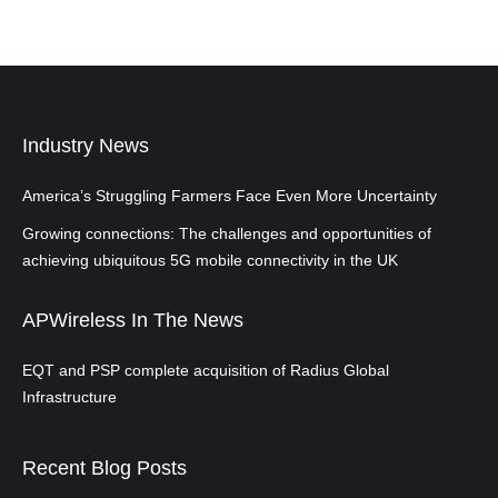
Industry News
America’s Struggling Farmers Face Even More Uncertainty
Growing connections: The challenges and opportunities of
achieving ubiquitous 5G mobile connectivity in the UK
APWireless In The News
EQT and PSP complete acquisition of Radius Global
Infrastructure
Recent Blog Posts