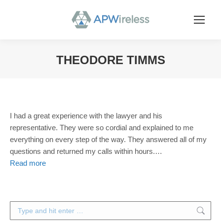
THEODORE TIMMS
You are here:
I had a great experience with the lawyer and his
representative. They were so cordial and explained to me
everything on every step of the way. They answered all of my
questions and returned my calls within hours.
…
Read more
Search: