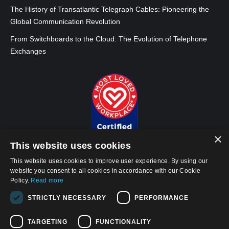
The History of Transatlantic Telegraph Cables: Pioneering the
Global Communication Revolution
From Switchboards to the Cloud: The Evolution of Telephone
Exchanges
×
This website uses cookies
This website uses cookies to improve user experience. By using our
website you consent to all cookies in accordance with our Cookie
Policy.
Read more
© 2026, APWireless Infrastructure Partners, LLC
STRICTLY NECESSARY
PERFORMANCE
Privacy Policy
Cookie Policy
TARGETING
FUNCTIONALITY