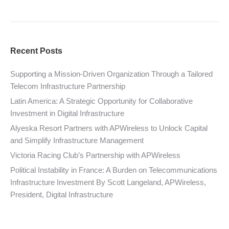
Recent Posts
Supporting a Mission-Driven Organization Through a Tailored
Telecom Infrastructure Partnership
Latin America: A Strategic Opportunity for Collaborative
Investment in Digital Infrastructure
Alyeska Resort Partners with APWireless to Unlock Capital
and Simplify Infrastructure Management
Victoria Racing Club’s Partnership with APWireless
Political Instability in France: A Burden on Telecommunications
Infrastructure Investment By Scott Langeland, APWireless,
President, Digital Infrastructure