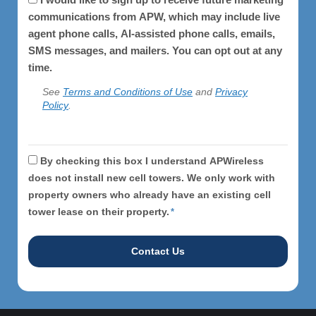
communications from APW, which may include live
agent phone calls, AI-assisted phone calls, emails,
SMS messages, and mailers. You can opt out at any
time.
See
Terms and Conditions of Use
and
Privacy
Policy
.
APWireless
By checking this box I understand APWireless
does
does not install new cell towers. We only work with
property owners who already have an existing cell
not
tower lease on their property.
*
install
cell
towers.
*