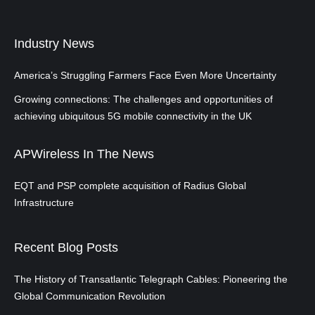
Industry News
America’s Struggling Farmers Face Even More Uncertainty
Growing connections: The challenges and opportunities of
achieving ubiquitous 5G mobile connectivity in the UK
APWireless In The News
EQT and PSP complete acquisition of Radius Global
Infrastructure
Recent Blog Posts
The History of Transatlantic Telegraph Cables: Pioneering the
Global Communication Revolution