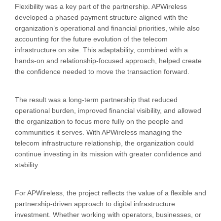
Flexibility was a key part of the partnership. APWireless
developed a phased payment structure aligned with the
organization’s operational and financial priorities, while also
accounting for the future evolution of the telecom
infrastructure on site. This adaptability, combined with a
hands-on and relationship-focused approach, helped create
the confidence needed to move the transaction forward.
The result was a long-term partnership that reduced
operational burden, improved financial visibility, and allowed
the organization to focus more fully on the people and
communities it serves. With APWireless managing the
telecom infrastructure relationship, the organization could
continue investing in its mission with greater confidence and
stability.
For APWireless, the project reflects the value of a flexible and
partnership-driven approach to digital infrastructure
investment. Whether working with operators, businesses, or