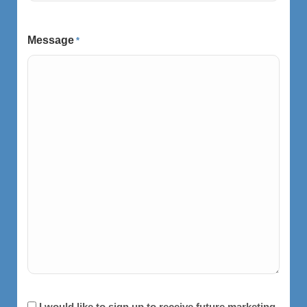
Message
*
Consent
I would like to sign up to receive future marketing