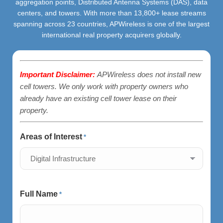
aggregation points, Distributed Antenna Systems (DAS), data
centers, and towers. With more than 13,800+ lease streams
spanning across 23 countries, APWireless is one of the largest
international real property acquirers globally.
Important Disclaimer:
APWireless does not install new
cell towers. We only work with property owners who
already have an existing cell tower lease on their
property.
Areas of Interest
*
Full Name
*