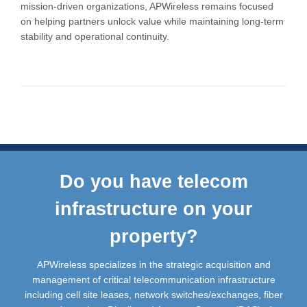
mission-driven organizations, APWireless remains focused
on helping partners unlock value while maintaining long-term
stability and operational continuity.
Do you have telecom
infrastructure on your
property?
APWireless specializes in the strategic acquisition and
management of critical telecommunication infrastructure
including cell site leases, network switches/exchanges, fiber