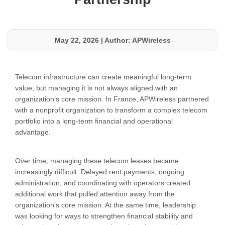
May 22, 2026
|
Author: APWireless
Telecom infrastructure can create meaningful long-term
value, but managing it is not always aligned with an
organization’s core mission. In France, APWireless partnered
with a nonprofit organization to transform a complex telecom
portfolio into a long-term financial and operational
advantage.
Over time, managing these telecom leases became
increasingly difficult. Delayed rent payments, ongoing
administration, and coordinating with operators created
additional work that pulled attention away from the
organization’s core mission. At the same time, leadership
was looking for ways to strengthen financial stability and