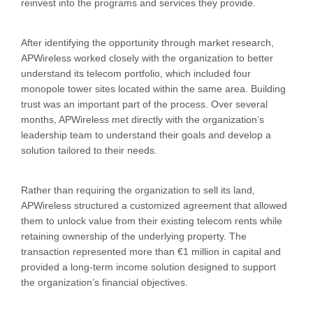
reinvest into the programs and services they provide.
After identifying the opportunity through market research,
APWireless worked closely with the organization to better
understand its telecom portfolio, which included four
monopole tower sites located within the same area. Building
trust was an important part of the process. Over several
months, APWireless met directly with the organization’s
leadership team to understand their goals and develop a
solution tailored to their needs.
Rather than requiring the organization to sell its land,
APWireless structured a customized agreement that allowed
them to unlock value from their existing telecom rents while
retaining ownership of the underlying property. The
transaction represented more than €1 million in capital and
provided a long-term income solution designed to support
the organization’s financial objectives.