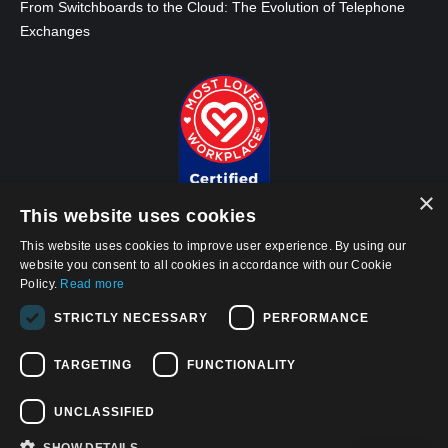
From Switchboards to the Cloud: The Evolution of Telephone
Exchanges
×
This website uses cookies
This website uses cookies to improve user experience. By using our
website you consent to all cookies in accordance with our Cookie
Policy.
Read more
© 2026, APWireless Infrastructure Partners, LLC
STRICTLY NECESSARY
PERFORMANCE
Privacy Policy
Cookie Policy
TARGETING
FUNCTIONALITY
Terms and Conditions of Use
UNCLASSIFIED
California Privacy Notice