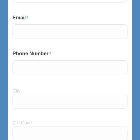
Email
*
Phone Number
*
City
City
and
Postal
Code
ZIP Code