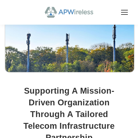
Supporting A Mission-
Driven Organization
Through A Tailored
Telecom Infrastructure
Partnership