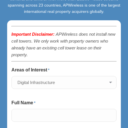
spanning across 23 countries, APWireless is one of the largest
international real property acquirers globally.
Important Disclaimer:
APWireless does not install new
cell towers. We only work with property owners who
already have an existing cell tower lease on their
property.
Areas of Interest
*
Full Name
*