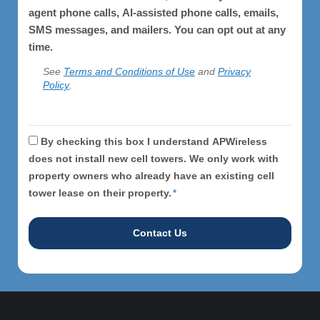
agent phone calls, AI-assisted phone calls, emails,
SMS messages, and mailers. You can opt out at any
time.
See
Terms and Conditions of Use
and
Privacy
Policy
.
APWireless
By checking this box I understand APWireless
does
does not install new cell towers. We only work with
property owners who already have an existing cell
not
tower lease on their property.
*
install
cell
towers.
*