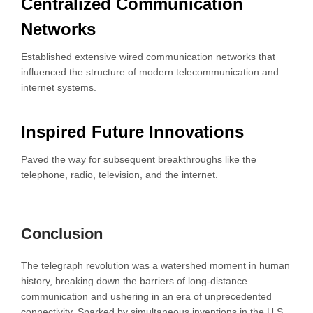
Centralized Communication
Networks
Established extensive wired communication networks that
influenced the structure of modern telecommunication and
internet systems.
Inspired Future Innovations
Paved the way for subsequent breakthroughs like the
telephone, radio, television, and the internet.
Conclusion
The telegraph revolution was a watershed moment in human
history, breaking down the barriers of long-distance
communication and ushering in an era of unprecedented
connectivity. Sparked by simultaneous inventions in the U.S.