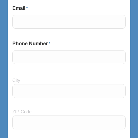
Email
*
Phone Number
*
City
City
and
Postal
Code
ZIP Code