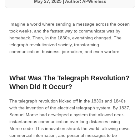
May 27, 2025
|
Author: APWireless
Imagine a world where sending a message across the ocean
took weeks, and the fastest way to communicate was by
horseback. Then, in the 1830s, everything changed. The
telegraph revolutionized society, transforming
communication, business, journalism, and even warfare.
What Was The Telegraph Revolution?
When Did It Occur?
The telegraph revolution kicked off in the 1830s and 1840s
with the invention of the electrical telegraph system. By 1837,
Samuel Morse had developed a system that allowed near-
instantaneous communication over long distances using
Morse code. This innovation shrank the world, allowing news,
commercial information, and personal messages to be