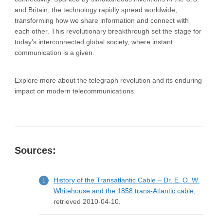
and Britain, the technology rapidly spread worldwide,
transforming how we share information and connect with
each other. This revolutionary breakthrough set the stage for
today’s interconnected global society, where instant
communication is a given.
Explore more about the telegraph revolution and its enduring
impact on modern telecommunications.
Sources:
History of the Transatlantic Cable – Dr. E. O. W.
Whitehouse and the 1858 trans-Atlantic cable
,
retrieved 2010-04-10.