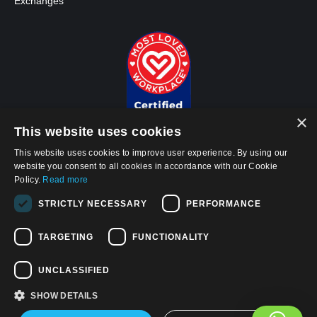
Exchanges
×
This website uses cookies
This website uses cookies to improve user experience. By using our
website you consent to all cookies in accordance with our Cookie
Policy.
Read more
© 2026, APWireless Infrastructure Partners, LLC
STRICTLY NECESSARY
PERFORMANCE
Privacy Policy
Cookie Policy
TARGETING
FUNCTIONALITY
Terms and Conditions of Use
UNCLASSIFIED
California Privacy Notice
SHOW DETAILS
Find us on: