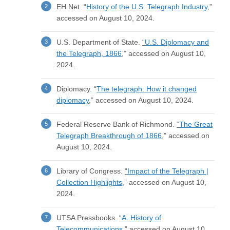
EH Net. “
History of the U.S. Telegraph Industry
,”
accessed on August 10, 2024.
U.S. Department of State.
“
U.S. Diplomacy and
the Telegraph, 1866
,” accessed on August 10,
2024.
Diplomacy. “
The telegraph: How it changed
diplomacy
,” accessed on August 10, 2024.
Federal Reserve Bank of Richmond.
“
The Great
Telegraph Breakthrough of 1866
,” accessed on
August 10, 2024.
Library of Congress.
“
Impact of the Telegraph |
Collection Highlights
,” accessed on August 10,
2024.
UTSA Pressbooks.
“
A. History of
Telecommunications
,” accessed on August 10,