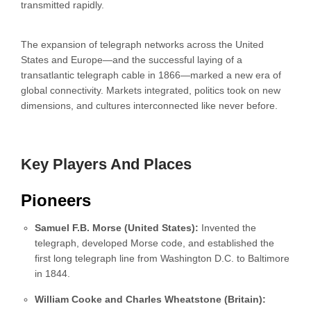
transmitted rapidly.
The expansion of telegraph networks across the United
States and Europe—and the successful laying of a
transatlantic telegraph cable in 1866—marked a new era of
global connectivity. Markets integrated, politics took on new
dimensions, and cultures interconnected like never before.
Key Players And Places
Pioneers
Samuel F.B. Morse (United States):
Invented the
telegraph, developed Morse code, and established the
first long telegraph line from Washington D.C. to Baltimore
in 1844.
William Cooke and Charles Wheatstone (Britain):