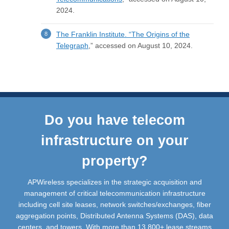
2024.
The Franklin Institute.
“The Origins of the
Telegraph
,” accessed on August 10, 2024.
Do you have telecom
infrastructure on your
property?
APWireless specializes in the strategic acquisition and
management of critical telecommunication infrastructure
including cell site leases, network switches/exchanges, fiber
aggregation points, Distributed Antenna Systems (DAS), data
centers, and towers. With more than 13,800+ lease streams