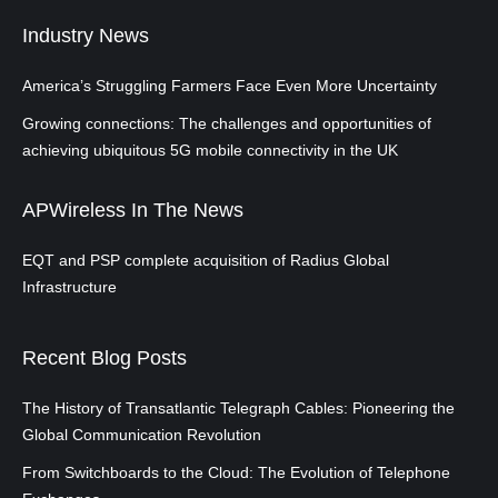
Industry News
America’s Struggling Farmers Face Even More Uncertainty
Growing connections: The challenges and opportunities of
achieving ubiquitous 5G mobile connectivity in the UK
APWireless In The News
EQT and PSP complete acquisition of Radius Global
Infrastructure
Recent Blog Posts
The History of Transatlantic Telegraph Cables: Pioneering the
Global Communication Revolution
From Switchboards to the Cloud: The Evolution of Telephone