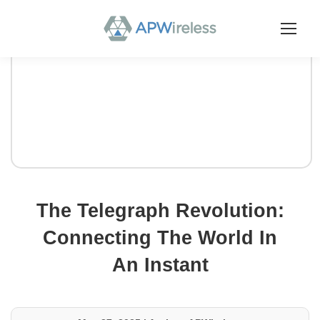
The Telegraph Revolution:
Connecting The World In
An Instant