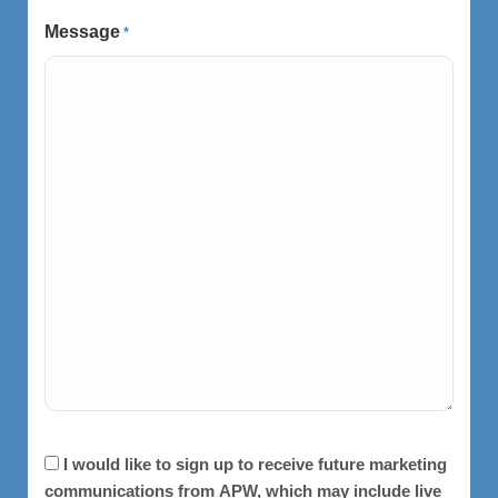
Message
*
Consent
I would like to sign up to receive future marketing
communications from APW, which may include live