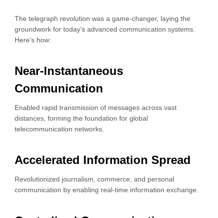
The telegraph revolution was a game-changer, laying the
groundwork for today’s advanced communication systems.
Here’s how:
Near-Instantaneous
Communication
Enabled rapid transmission of messages across vast
distances, forming the foundation for global
telecommunication networks.
Accelerated Information Spread
Revolutionized journalism, commerce, and personal
communication by enabling real-time information exchange.