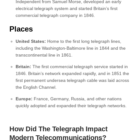
Independent from Samuel Morse, developed an early
electrical telegraph system and started Britain’s first
commercial telegraph company in 1846.
Places
United States:
Home to the first long telegraph lines,
including the Washington-Baltimore line in 1844 and the
transcontinental line in 1861.
Britain:
The first commercial telegraph service started in
1846. Britain’s network expanded rapidly, and in 1851 the
first permanent undersea telegraph cable was laid across
the English Channel.
Europe:
France, Germany, Russia, and other nations
quickly adopted and expanded their telegraph networks.
How Did The Telegraph Impact
Modern Telecommunications?