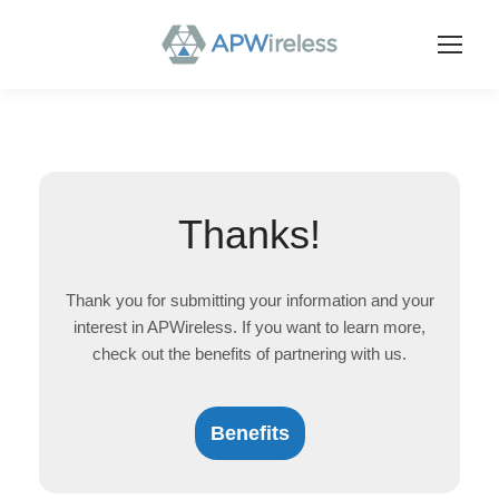
Thanks!
Thank you for submitting your information and your
interest in APWireless. If you want to learn more,
check out the benefits of partnering with us.
Benefits