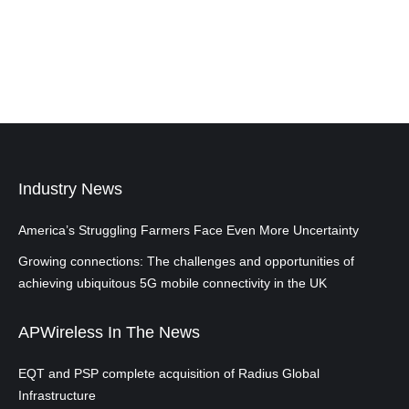
Industry News
America’s Struggling Farmers Face Even More Uncertainty
Growing connections: The challenges and opportunities of
achieving ubiquitous 5G mobile connectivity in the UK
APWireless In The News
EQT and PSP complete acquisition of Radius Global
Infrastructure