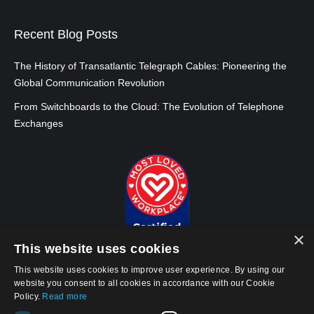
Recent Blog Posts
The History of Transatlantic Telegraph Cables: Pioneering the
Global Communication Revolution
From Switchboards to the Cloud: The Evolution of Telephone
Exchanges
×
This website uses cookies
This website uses cookies to improve user experience. By using our
website you consent to all cookies in accordance with our Cookie
Policy.
Read more