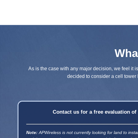
Wha
As is the case with any major decision, we feel it i
decided to consider a cell tower 
Contact us for a free evaluation o
Note:
APWireless is not currently looking for land to insta