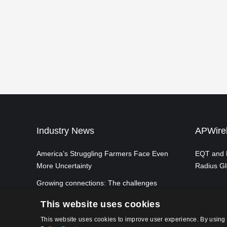
Industry News
APWirel
America’s Struggling Farmers Face Even
EQT and P
More Uncertainty
Radius Gl
Growing connections: The challenges
and opportunities of achieving ubiquitous
This website uses cookies
5G mobile connectivity in the UK
This website uses cookies to improve user experience. By using 