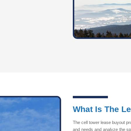
What Is The L
The cell tower lease buyout pr
and needs and analyze the speci