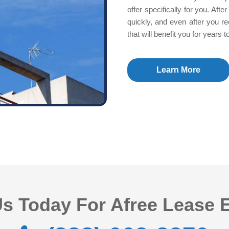
offer specifically for you. Af
quickly, and even after you re
that will benefit you for years 
Learn More
s Today For Afree Lease 