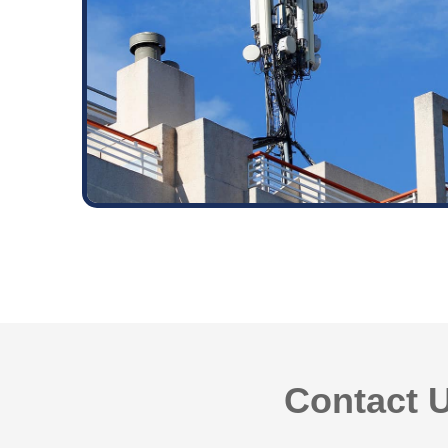
Contact U