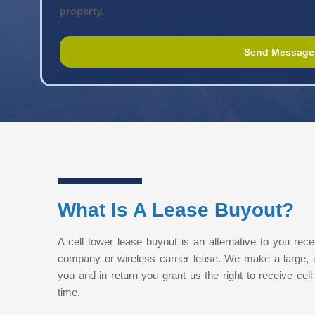
property.
What Is A Lease Buyout?
A cell tower lease buyout is an alternative to you rece
company or wireless carrier lease. We make a large,
you and in return you grant us the right to receive cell 
time.