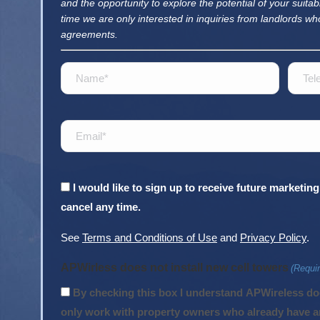
and the opportunity to explore the potential of your suitabl
time we are only interested in inquiries from landlords wh
agreements.
Name
Telep
(Required)
Email
(Required)
Consent
I would like to sign up to receive future market
cancel any time.
See
Terms and Conditions of Use
and
Privacy Policy
.
APWirless does not install new cell towers
(Requi
By checking this box I understand APWireless does not install new cell towers. We
only work with property owners who already have an 