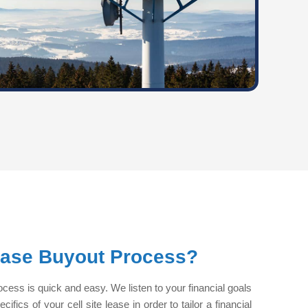
ease Buyout Process?
ocess is quick and easy. We listen to your financial goals
fics of your cell site lease in order to tailor a financial