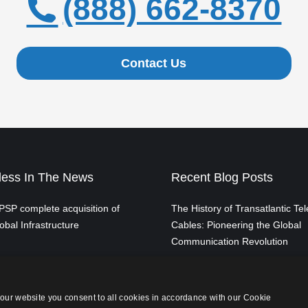
(888) 662-8370
Contact Us
ess In The News
Recent Blog Posts
SP complete acquisition of
The History of Transatlantic Te
obal Infrastructure
Cables: Pioneering the Global
Communication Revolution
From Switchboards to the Clou
Evolution of Telephone Exchan
our website you consent to all cookies in accordance with our Cookie