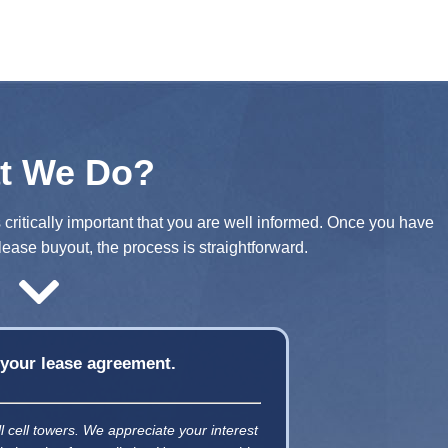
t We Do?
s critically important that you are well informed. Once you have
lease buyout, the process is straightforward.
f your lease agreement.
ll cell towers. We appreciate your interest