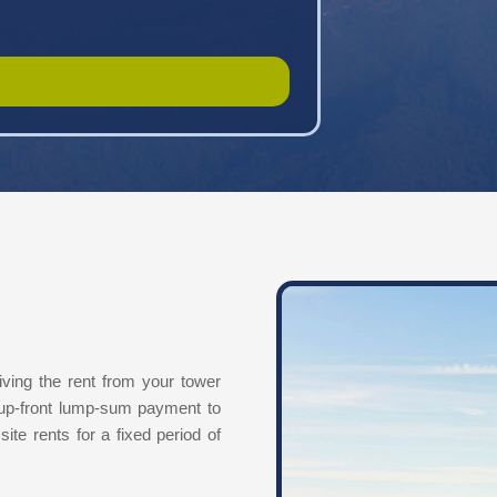
iving the rent from your tower
 up-front lump-sum payment to
site rents for a fixed period of