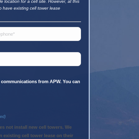
e location for a cell site. However, at this
o have existing cell tower lease
hone
ing communications from APW. You can
red)
existing cell tower lease on their