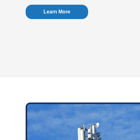
Learn More