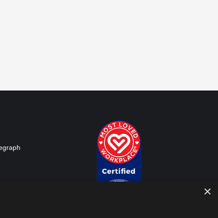
legraph
d: The
×
ges