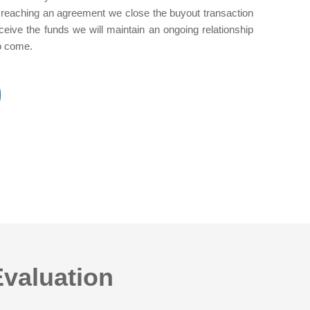
ter reaching an agreement we close the buyout transaction
ceive the funds we will maintain an ongoing relationship
to come.
Evaluation