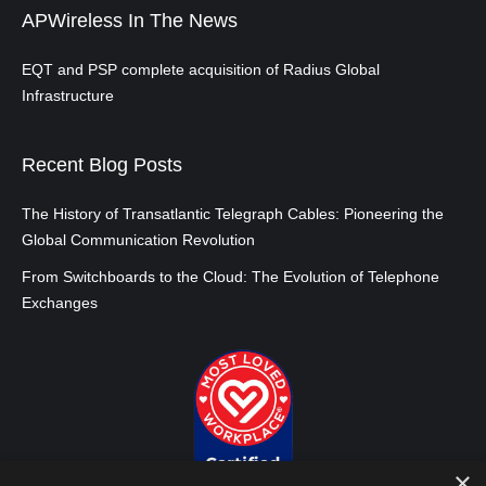
APWireless In The News
EQT and PSP complete acquisition of Radius Global
Infrastructure
Recent Blog Posts
The History of Transatlantic Telegraph Cables: Pioneering the
Global Communication Revolution
From Switchboards to the Cloud: The Evolution of Telephone
Exchanges
×