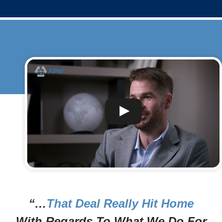
“…
That Deal Really Hit Home
With Regards To What We Do For