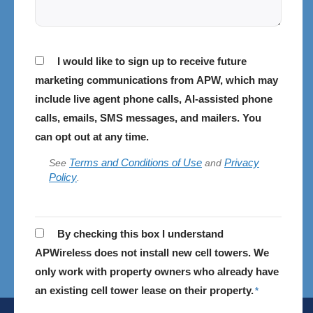
Consent
I would like to sign up to receive future
marketing communications from APW, which may
include live agent phone calls, AI-assisted phone
calls, emails, SMS messages, and mailers. You
can opt out at any time.
Terms and Conditions of Use
Privacy
See
and
Policy
.
APWireless
By checking this box I understand
does
APWireless does not install new cell towers. We
not
only work with property owners who already have
install
an existing cell tower lease on their property.
*
cell