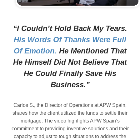
“I Couldn’t Hold Back My Tears.
His Words Of Thanks Were Full
Of Emotion.
He Mentioned That
He Himself Did Not Believe That
He Could Finally Save His
Business.”
Carlos S., the Director of Operations at APW Spain,
shares how the client utilized the funds to settle their
mortgage. The video highlights APW Spain’s
commitment to providing inventive solutions and their
capacity to adjust to tough situations to address the