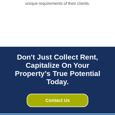
unique requirements of their clients.
Don't Just Collect Rent,
Capitalize On Your
Property’s True Potential
Today.
Contact Us