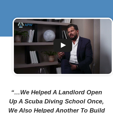
“…We Helped A Landlord Open
Up A Scuba Diving School Once,
We Also Helped Another To Build