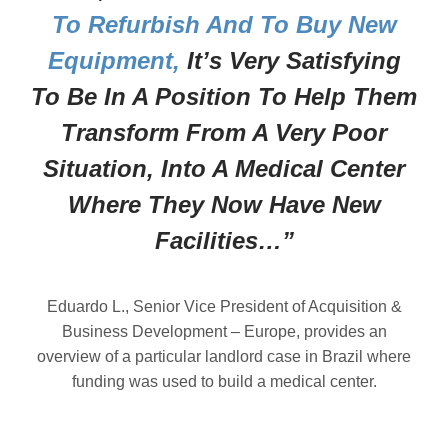
To Refurbish And To Buy New
Equipment,
It’s Very Satisfying
To Be In A Position To Help Them
Transform From A Very Poor
Situation, Into A Medical Center
Where They Now Have New
Facilities…”
Eduardo L., Senior Vice President of Acquisition &
Business Development – Europe, provides an
overview of a particular landlord case in Brazil where
funding was used to build a medical center.