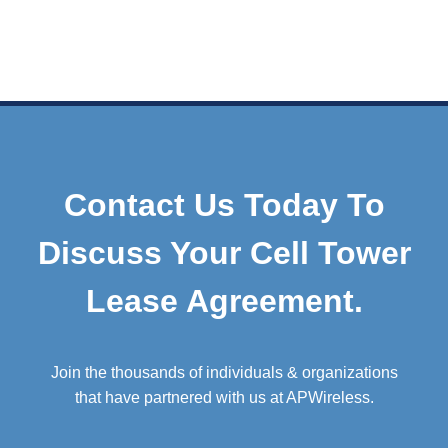
Contact Us Today To
Discuss Your Cell Tower
Lease Agreement.
Join the thousands of individuals & organizations
that have partnered with us at APWireless.