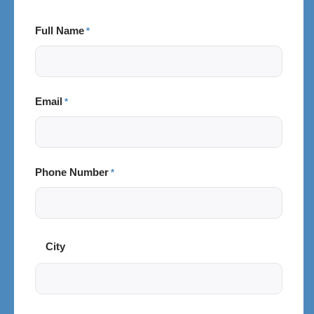
Full Name
*
Email
*
Phone Number
*
City
City
and
Postal
Code