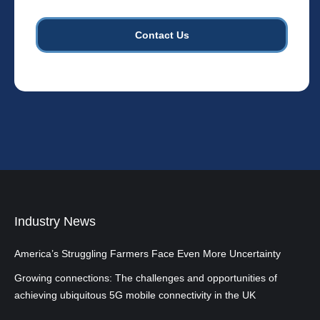
towers.
*
Industry News
America’s Struggling Farmers Face Even More Uncertainty
Growing connections: The challenges and opportunities of
achieving ubiquitous 5G mobile connectivity in the UK