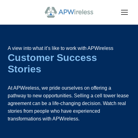
A view into what it’s like to work with APWireless
Customer Success
Stories
At APWireless, we pride ourselves on offering a
pathway to new opportunities. Selling a cell tower lease
agreement can be a life-changing decision. Watch real
stories from people who have experienced
transformations with APWireless.