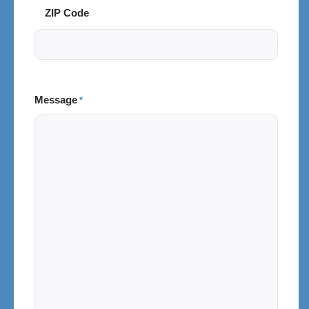
ZIP Code
Message
*