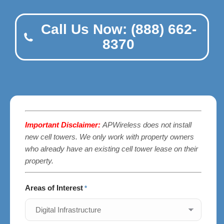
Call Us Now: (888) 662-
8370
Important Disclaimer:
APWireless does not install
new cell towers. We only work with property owners
who already have an existing cell tower lease on their
property.
Areas of Interest
*