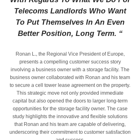
Telecoms Landlords Who Want
To Put Themselves In An Even
Better Position, Long Term. “
Ronan L., the Regional Vice President of Europe,
presents a compelling customer success story
involving a business owner with a storage facility. The
business owner collaborated with Ronan and his team
to secure a cell tower lease agreement on the property.
This strategic move not only provided immediate
capital but also opened the doors to larger long-term
opportunities for the storage facility owner. The case
study highlights the innovative and flexible solutions
that Ronan and his team are capable of delivering,
underscoring their commitment to customer satisfaction
and success.