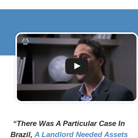
“There Was A Particular Case In
Brazil,
A Landlord Needed Assets