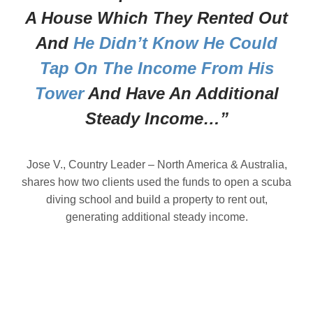
A House Which They Rented Out
And
He Didn’t Know He Could
Tap On The Income From His
Tower
And Have An Additional
Steady Income…”
Jose V., Country Leader – North America & Australia,
shares how two clients used the funds to open a scuba
diving school and build a property to rent out,
generating additional steady income.