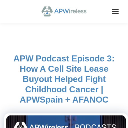
APW Podcast Episode 3:
How A Cell Site Lease
Buyout Helped Fight
Childhood Cancer |
APWSpain + AFANOC