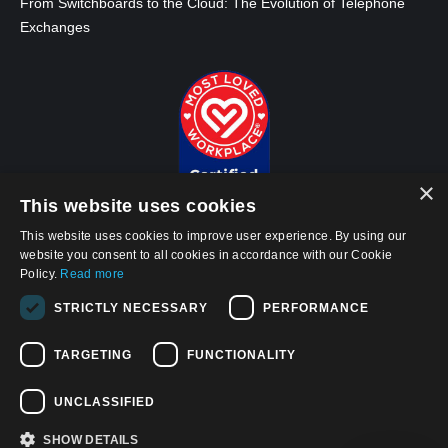
From Switchboards to the Cloud: The Evolution of Telephone
Exchanges
×
This website uses cookies
This website uses cookies to improve user experience. By using our
website you consent to all cookies in accordance with our Cookie
Policy.
Read more
© 2026, APWireless Infrastructure Partners, LLC
STRICTLY NECESSARY
PERFORMANCE
Privacy Policy
TARGETING
FUNCTIONALITY
Cookie Policy
Terms and Conditions of Use
UNCLASSIFIED
California Privacy Notice
SHOW DETAILS