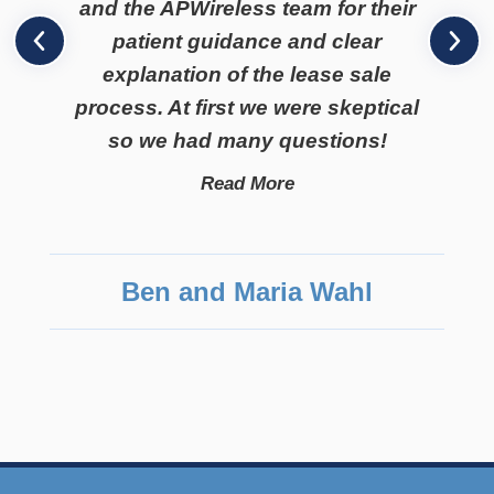
and the APWireless team for their
patient guidance and clear
explanation of the lease sale
process. At first we were skeptical
so we had many questions!
Read More
Ben and Maria Wahl