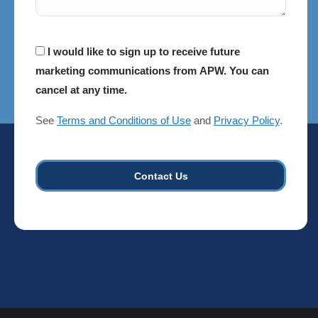
Consent
I would like to sign up to receive future
marketing communications from APW. You can
cancel at any time.
See
Terms and Conditions of Use
and
Privacy Policy
.