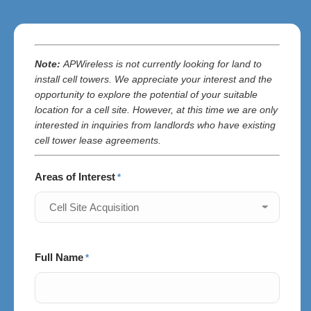
Note:
APWireless is
not currently looking for land to
install cell towers. We appreciate your interest and the
opportunity to explore the potential of your suitable
location for a cell site. However, at this time we are only
interested in inquiries from landlords who have existing
cell tower lease agreements.
Areas of Interest
*
Full Name
*