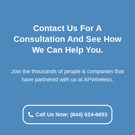
Contact Us For A
Consultation And See How
We Can Help You.
Join the thousands of people & companies that
have partnered with us at APWireless.
Call Us Now: (844) 524-6653