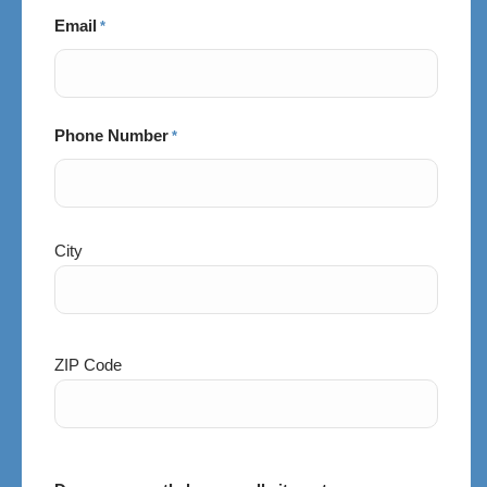
Email
*
Phone Number
*
City
City
and
Postal
Code
ZIP Code