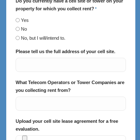
Do you currently have a cell site or tower on your
property for which you collect rent?
*
Yes
No
No, but I will/intend to.
Please tell us the full address of your cell site.
What Telecom Operators or Tower Companies are
you collecting rent from?
Upload your cell site lease agreement for a free
evaluation.