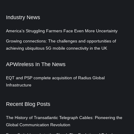
Industry News
America’s Struggling Farmers Face Even More Uncertainty
Growing connections: The challenges and opportunities of
achieving ubiquitous 5G mobile connectivity in the UK
APWireless In The News
EQT and PSP complete acquisition of Radius Global
Infrastructure
Recent Blog Posts
The History of Transatlantic Telegraph Cables: Pioneering the
Global Communication Revolution