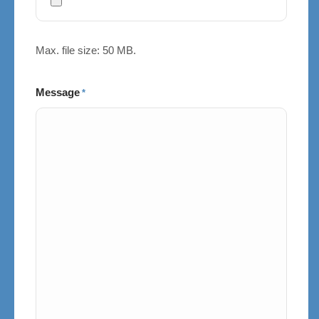
Max. file size: 50 MB.
Message
*