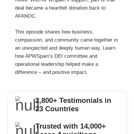
deal became a heartfelt donation back to
AFANOC.
This episode shares how business,
compassion, and community came together in
an unexpected and deeply human way. Learn
how APWSpain’s DEI committee and
operational leadership helped make a
difference – and positive impact.
2,800+ Testimonials in
23 Countries
Trusted with 14,000+