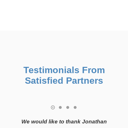
flexibility to create customized solutions with a
straightforward approach.
Testimonials From
Satisfied Partners
We would like to thank Jonathan