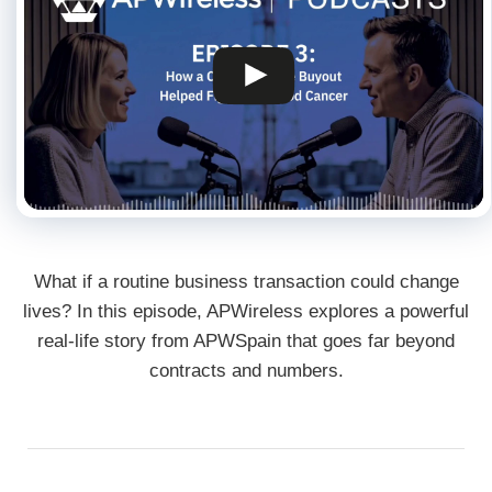
What if a routine business transaction could change
lives? In this episode, APWireless explores a powerful
real-life story from APWSpain that goes far beyond
contracts and numbers.