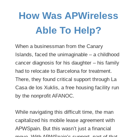
How Was APWireless
Able To Help?
When a businessman from the Canary
Islands, faced the unimaginable – a childhood
cancer diagnosis for his daughter – his family
had to relocate to Barcelona for treatment.
There, they found critical support through La
Casa de los Xuklis, a free housing facility run
by the nonprofit AFANOC.
While navigating this difficult time, the man
capitalized his mobile lease agreement with
APWSpain. But this wasn’t just a financial
move. With APWSpain’s support, part of that